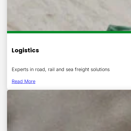
Logistics
Experts in road, rail and sea freight solutions
Read More