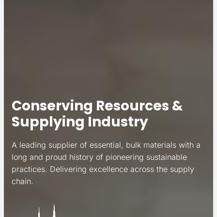
Conserving Resources &
Supplying Industry
A leading supplier of essential, bulk materials with a
long and proud history of pioneering sustainable
practices. Delivering excellence across the supply
chain.