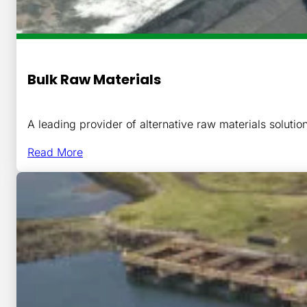
Bulk Raw Materials
A leading provider of alternative raw materials solutio
Read More