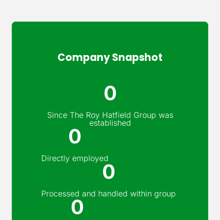
Company Snapshot
0
Since The Roy Hatfield Group was
established
0
Directly employed
0
Processed and handled within group
0