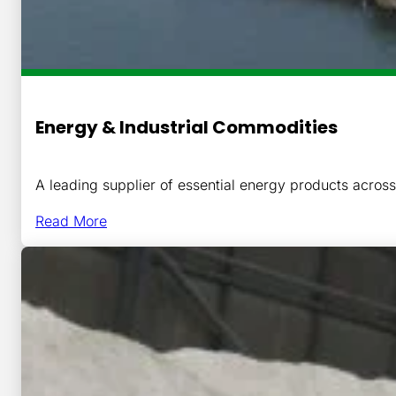
Energy & Industrial Commodities
A leading supplier of essential energy products acro
Read More