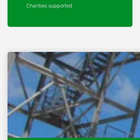
Charities supported