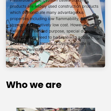
Plasterboard and gypsum based building
products are widely used construction products
which demonstrate many advantageous
properties including low flammability, high
strength and relatively low cost. However, after
fulfilling its intended purpose, special disposal
considerations need to be taken into account.
Around 1 million tonnes of Gypsum waste is
produced annually.
Make An Enquiry
Who we are