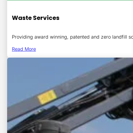
Waste Services
Providing award winning, patented and zero landfill so
Read More