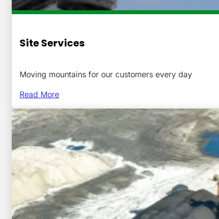
Site Services
Moving mountains for our customers every day
Read More