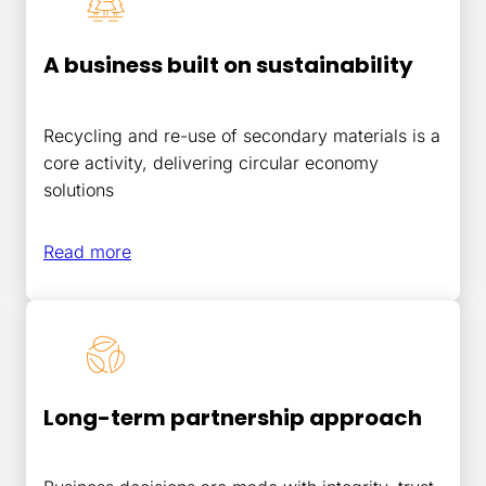
A business built on sustainability
Recycling and re-use of secondary materials is a
core activity, delivering circular economy
solutions
Read more
Long-term partnership approach