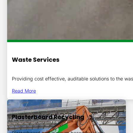
Waste Services
Providing cost effective, auditable solutions to the was
Read More
Plasterboard Recycling