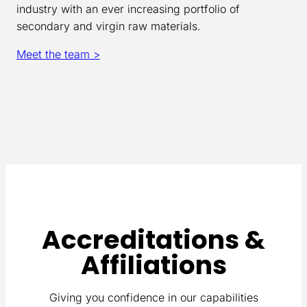
industry with an ever increasing portfolio of
secondary and virgin raw materials.
Meet the team >
Accreditations &
Affiliations
Giving you confidence in our capabilities