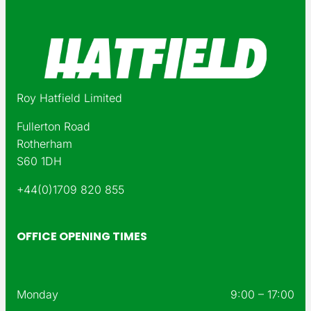
Roy Hatfield Limited
Fullerton Road
Rotherham
S60 1DH
+44(0)1709 820 855
OFFICE OPENING TIMES
Monday
9:00 – 17:00