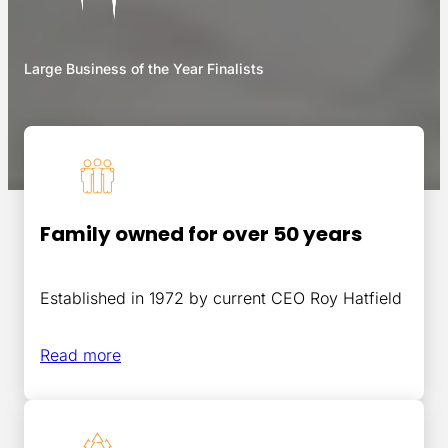
Large Business of the Year Finalists
Family owned for over 50 years
Established in 1972 by current CEO Roy Hatfield
Read more