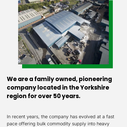
We are a family owned, pioneering
company located in the Yorkshire
region for over 50 years.
In recent years, the company has evolved at a fast
pace offering bulk commodity supply into heavy