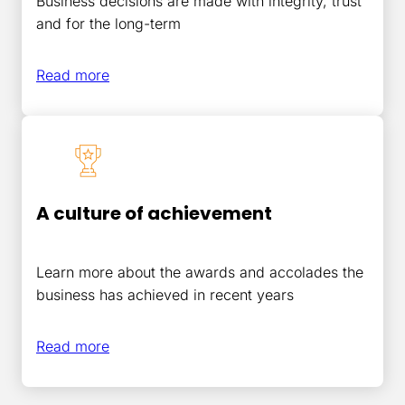
Business decisions are made with integrity, trust
and for the long-term
Read more
A culture of achievement
Learn more about the awards and accolades the
business has achieved in recent years
Read
more