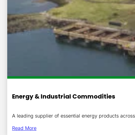
Energy & Industrial Commodities
A leading supplier of essential energy products acro
Read More