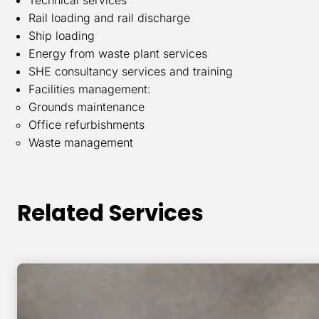
Rail loading and rail discharge
Ship loading
Energy from waste plant services
SHE consultancy services and training
Facilities management:
Grounds maintenance
Office refurbishments
Waste management
Related Services