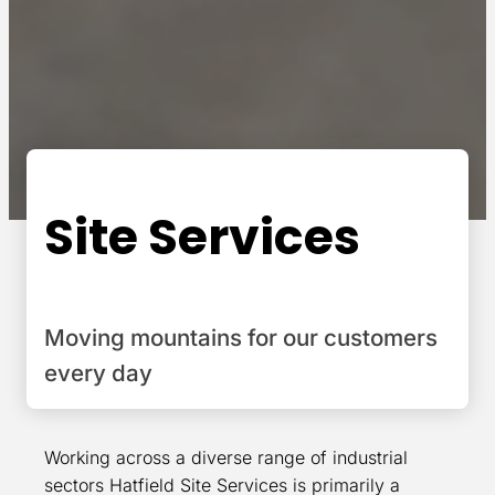
Site Services
Moving mountains for our customers
every day
Working across a diverse range of industrial
sectors Hatfield Site Services is primarily a