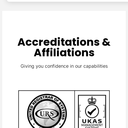
Accreditations &
Affiliations
Giving you confidence in our capabilities