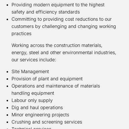
Providing modern equipment to the highest
safety and efficiency standards
Committing to providing cost reductions to our
customers by challenging and changing working
practices
Working across the construction materials,
energy, steel and other environmental industries,
our services include:
Site Management
Provision of plant and equipment
Operations and maintenance of materials
handling equipment
Labour only supply
Dig and haul operations
Minor engineering projects
Crushing and screening services
Technical services