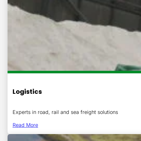
Logistics
Experts in road, rail and sea freight solutions
Read More