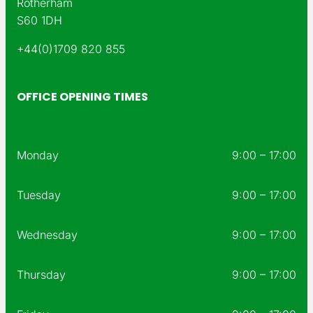
Rotherham
S60 1DH
+44(0)1709 820 855
OFFICE OPENING TIMES
Monday
9:00 – 17:00
Tuesday
9:00 – 17:00
Wednesday
9:00 – 17:00
Thursday
9:00 – 17:00