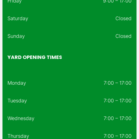
Friday
9:00 – 17:00
Saturday
Closed
Sunday
Closed
YARD OPENING TIMES
Monday
7:00 – 17:00
Tuesday
7:00 – 17:00
Wednesday
7:00 – 17:00
Thursday
7:00 – 17:00