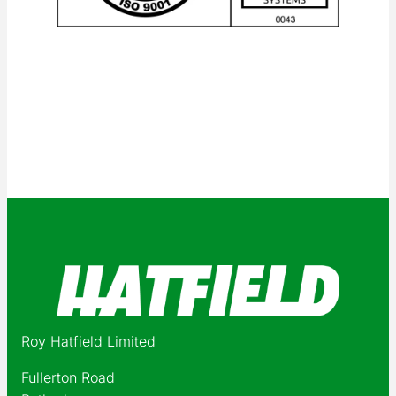
Roy Hatfield Limited
Fullerton Road