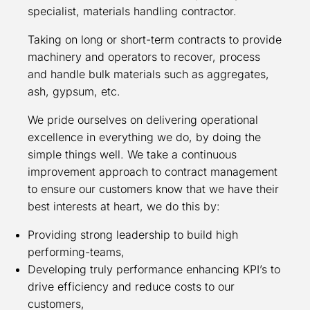
specialist, materials handling contractor.
Taking on long or short-term contracts to provide
machinery and operators to recover, process
and handle bulk materials such as aggregates,
ash, gypsum, etc.
We pride ourselves on delivering operational
excellence in everything we do, by doing the
simple things well. We take a continuous
improvement approach to contract management
to ensure our customers know that we have their
best interests at heart, we do this by:
Providing strong leadership to build high
performing-teams,
Developing truly performance enhancing KPI’s to
drive efficiency and reduce costs to our
customers,