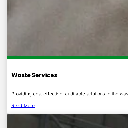
Waste Services
Providing cost effective, auditable solutions to the was
Read More