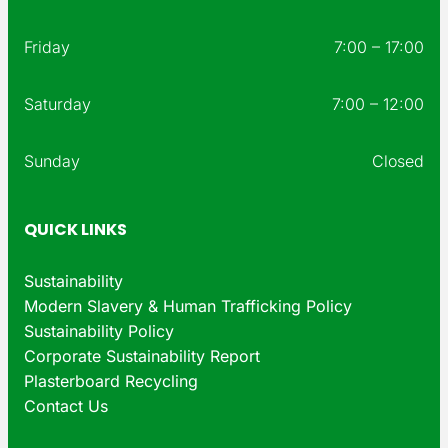
Friday
7:00 – 17:00
Saturday
7:00 – 12:00
Sunday
Closed
QUICK LINKS
Sustainability
Modern Slavery & Human Trafficking Policy
Sustainability Policy
Corporate Sustainability Report
Plasterboard Recycling
Contact Us